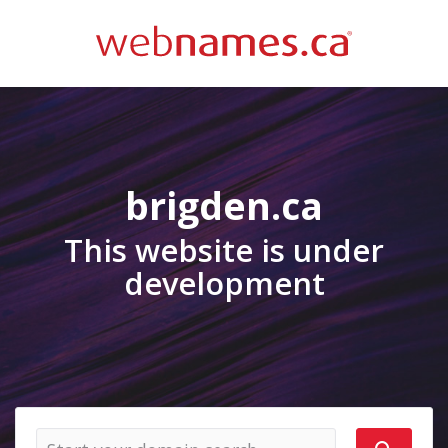
brigden.ca
This website is under
development