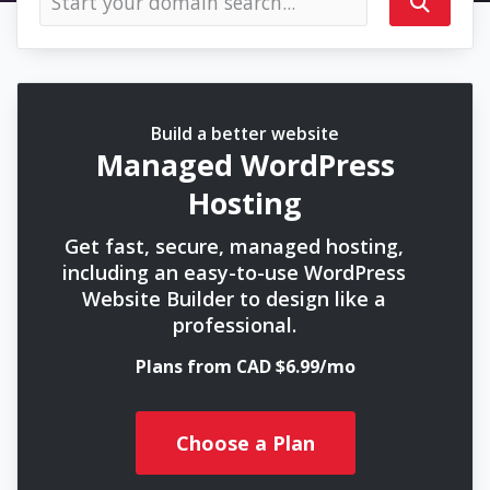
Build a better website
Managed WordPress
Hosting
Get fast, secure, managed hosting,
including an easy-to-use WordPress
Website Builder to design like a
professional.
Plans from CAD $6.99/mo
Choose a Plan