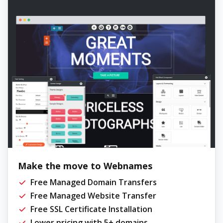
Make the move to Webnames
Free Managed Domain Transfers
Free Managed Website Transfer
Free SSL Certificate Installation
Lower pricing with 5+ domains